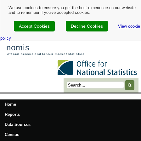
We use cookies to ensure you get the best experience on our website
and to remember if you've accepted cookies.
Accept Cookies
Decline Cookies
View cookie
policy
nomis
official census and labour market statistics
Search term
Home
Reports
Data Sources
Census