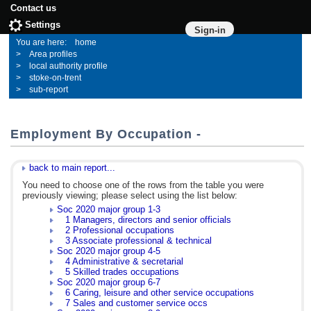
Contact us
Settings
Sign-in
home
Area profiles
local authority profile
stoke-on-trent
sub-report
Employment By Occupation -
back to main report...
You need to choose one of the rows from the table you were
previously viewing; please select using the list below:
Soc 2020 major group 1-3
1 Managers, directors and senior officials
2 Professional occupations
3 Associate professional & technical
Soc 2020 major group 4-5
4 Administrative & secretarial
5 Skilled trades occupations
Soc 2020 major group 6-7
6 Caring, leisure and other service occupations
7 Sales and customer service occs