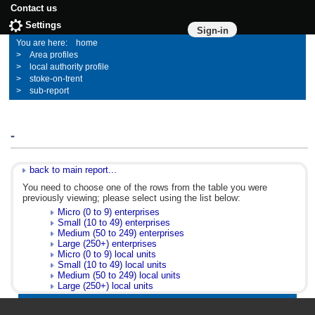
Contact us
Settings
Sign-in
home
Area profiles
local authority profile
stoke-on-trent
sub-report
-
back to main report...
You need to choose one of the rows from the table you were
previously viewing; please select using the list below:
Micro (0 to 9) enterprises
Small (10 to 49) enterprises
Medium (50 to 249) enterprises
Large (250+) enterprises
Micro (0 to 9) local units
Small (10 to 49) local units
Medium (50 to 249) local units
Large (250+) local units