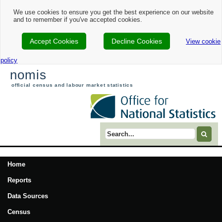
We use cookies to ensure you get the best experience on our website
and to remember if you've accepted cookies.
Accept Cookies
Decline Cookies
View cookie
policy
nomis
official census and labour market statistics
Search term
Home
Reports
Data Sources
Census