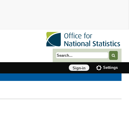
Search term
Settings
Sign-in