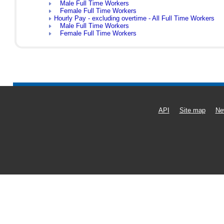
Male Full Time Workers
Female Full Time Workers
Hourly Pay - excluding overtime - All Full Time Workers
Male Full Time Workers
Female Full Time Workers
API
Site map
Ne