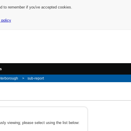
nd to remember if you've accepted cookies.
 policy
s
eterborough
sub-report
ly viewing; please select using the list below: