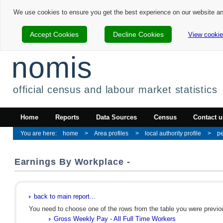
We use cookies to ensure you get the best experience on our website a
Accept Cookies
Decline Cookies
View cookie
nomis
official census and labour market statistics
Home
Reports
Data Sources
Census
Contact u
home
Area profiles
local authority profile
p
Earnings By Workplace -
back to main report...
You need to choose one of the rows from the table you were previous
Gross Weekly Pay - All Full Time Workers