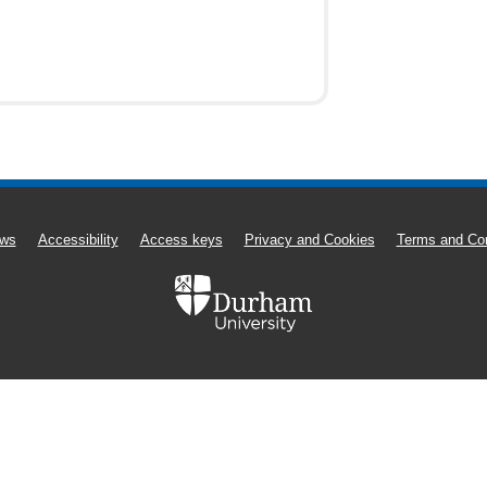
ws
Accessibility
Access keys
Privacy and Cookies
Terms and Con