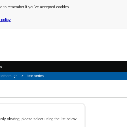
nd to remember if you've accepted cookies.
 policy
s
eterborough
time-series
ly viewing; please select using the list below: