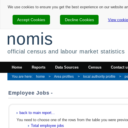
We use cookies to ensure you get the best experience on our website a
Accept Cookies
Decline Cookies
View cookie
nomis
official census and labour market statistics
Home
Reports
Data Sources
Census
Contact u
home
Area profiles
local authority profile
p
Employee Jobs -
back to main report...
You need to choose one of the rows from the table you were previous
Total employee jobs