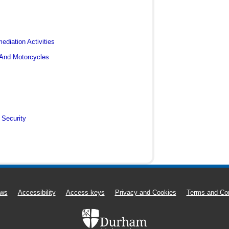
diation Activities
 And Motorcycles
 Security
ws
Accessibility
Access keys
Privacy and Cookies
Terms and Con