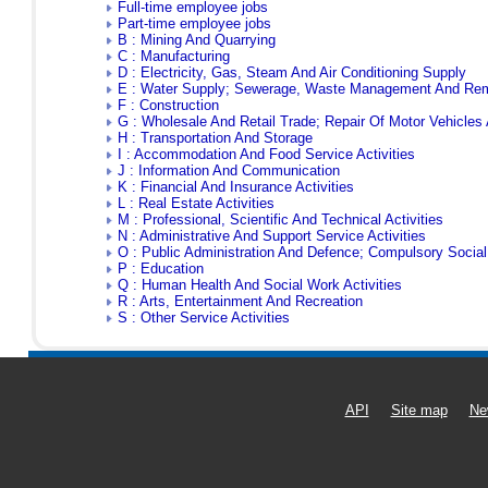
Full-time employee jobs
Part-time employee jobs
B : Mining And Quarrying
C : Manufacturing
D : Electricity, Gas, Steam And Air Conditioning Supply
E : Water Supply; Sewerage, Waste Management And Reme
F : Construction
G : Wholesale And Retail Trade; Repair Of Motor Vehicles
H : Transportation And Storage
I : Accommodation And Food Service Activities
J : Information And Communication
K : Financial And Insurance Activities
L : Real Estate Activities
M : Professional, Scientific And Technical Activities
N : Administrative And Support Service Activities
O : Public Administration And Defence; Compulsory Social
P : Education
Q : Human Health And Social Work Activities
R : Arts, Entertainment And Recreation
S : Other Service Activities
API
Site map
Ne