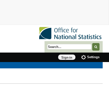
Search term
Settings
Sign-in