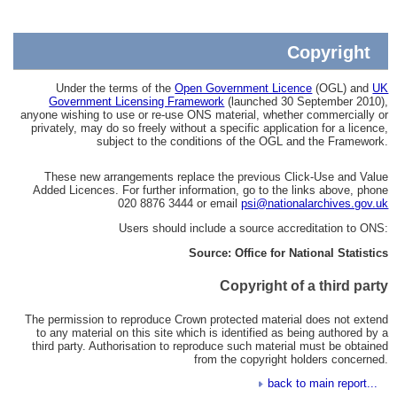
Copyright
Under the terms of the
Open Government Licence
(OGL) and
UK
Government Licensing Framework
(launched 30 September 2010),
anyone wishing to use or re-use ONS material, whether commercially or
privately, may do so freely without a specific application for a licence,
subject to the conditions of the OGL and the Framework.
These new arrangements replace the previous Click-Use and Value
Added Licences. For further information, go to the links above, phone
020 8876 3444 or email
psi@nationalarchives.gov.uk
Users should include a source accreditation to ONS:
Source: Office for National Statistics
Copyright of a third party
The permission to reproduce Crown protected material does not extend
to any material on this site which is identified as being authored by a
third party. Authorisation to reproduce such material must be obtained
from the copyright holders concerned.
back to main report...