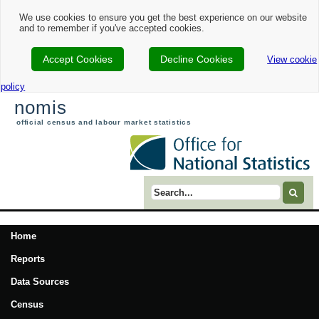
We use cookies to ensure you get the best experience on our website
and to remember if you've accepted cookies.
Accept Cookies
Decline Cookies
View cookie
policy
nomis
official census and labour market statistics
Search term
Home
Reports
Data Sources
Census