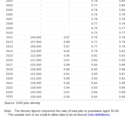
2003
-
-
0.78
0.80
2004
-
-
0.77
0.80
2005
-
-
0.78
0.80
2006
-
-
0.78
0.79
2007
-
-
0.78
0.79
2008
-
-
0.77
0.79
2009
-
-
0.76
0.77
2010
-
-
0.75
0.77
2011
104,000
0.87
0.76
0.78
2012
107,000
0.88
0.77
0.78
2013
109,000
0.87
0.77
0.79
2014
115,000
0.92
0.79
0.81
2015
122,000
0.95
0.81
0.83
2016
127,000
0.97
0.83
0.85
2017
132,000
0.99
0.84
0.86
2018
129,000
0.96
0.85
0.86
2019
123,000
0.91
0.85
0.87
2020
131,000
0.96
0.83
0.84
2021
128,000
0.93
0.84
0.85
2022
129,000
0.94
0.83
0.86
2023
135,000
0.97
0.84
0.86
2024
130,000
0.93
0.83
0.85
Source: ONS jobs density
Note: The density figures represent the ratio of total jobs to population aged 16-64.
- The sample size is too small to allow data to be produced
(see definitions)