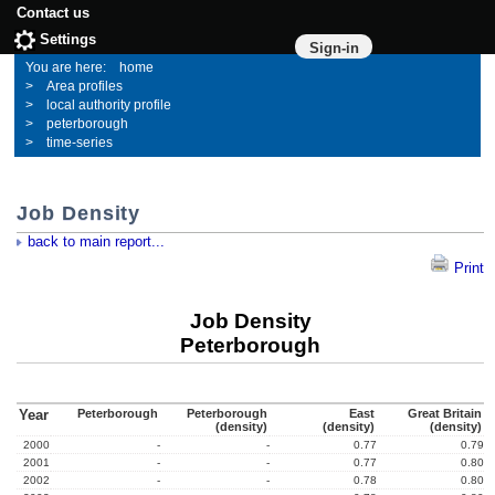
Contact us
Settings
Sign-in
home
Area profiles
local authority profile
peterborough
time-series
Job Density
back to main report...
Print
Job Density
Peterborough
Year
Peterborough
Peterborough
East
Great Britain
(density)
(density)
(density)
2000
-
-
0.77
0.79
2001
-
-
0.77
0.80
2002
-
-
0.78
0.80