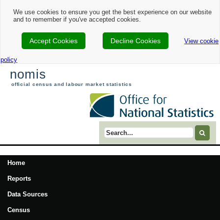
We use cookies to ensure you get the best experience on our website
and to remember if you've accepted cookies.
Accept Cookies
Decline Cookies
View cookie
policy
nomis
official census and labour market statistics
Search term
Home
Reports
Data Sources
Census