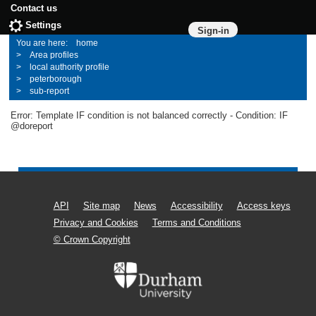
Contact us
Settings
Sign-in
home
Area profiles
local authority profile
peterborough
sub-report
Error: Template IF condition is not balanced correctly - Condition: IF
@doreport
API
Site map
News
Accessibility
Access keys
Privacy and Cookies
Terms and Conditions
© Crown Copyright