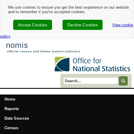
We use cookies to ensure you get the best experience on our website
and to remember if you've accepted cookies.
Accept Cookies
Decline Cookies
View cookie
policy
nomis
official census and labour market statistics
Search term
Home
Reports
Data Sources
Census