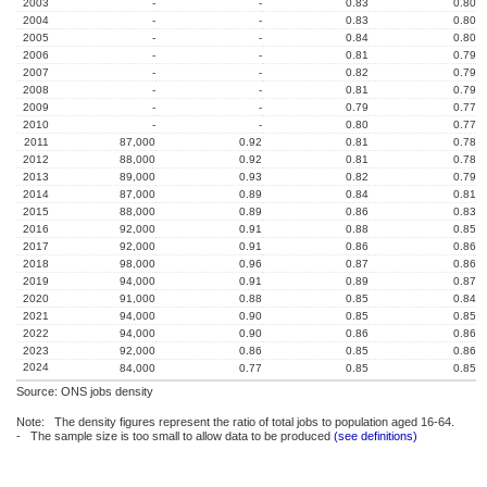
2003
-
-
0.83
0.80
2004
-
-
0.83
0.80
2005
-
-
0.84
0.80
2006
-
-
0.81
0.79
2007
-
-
0.82
0.79
2008
-
-
0.81
0.79
2009
-
-
0.79
0.77
2010
-
-
0.80
0.77
2011
87,000
0.92
0.81
0.78
2012
88,000
0.92
0.81
0.78
2013
89,000
0.93
0.82
0.79
2014
87,000
0.89
0.84
0.81
2015
88,000
0.89
0.86
0.83
2016
92,000
0.91
0.88
0.85
2017
92,000
0.91
0.86
0.86
2018
98,000
0.96
0.87
0.86
2019
94,000
0.91
0.89
0.87
2020
91,000
0.88
0.85
0.84
2021
94,000
0.90
0.85
0.85
2022
94,000
0.90
0.86
0.86
2023
92,000
0.86
0.85
0.86
2024
84,000
0.77
0.85
0.85
Source: ONS jobs density
Note: The density figures represent the ratio of total jobs to population aged 16-64.
- The sample size is too small to allow data to be produced
(see definitions)