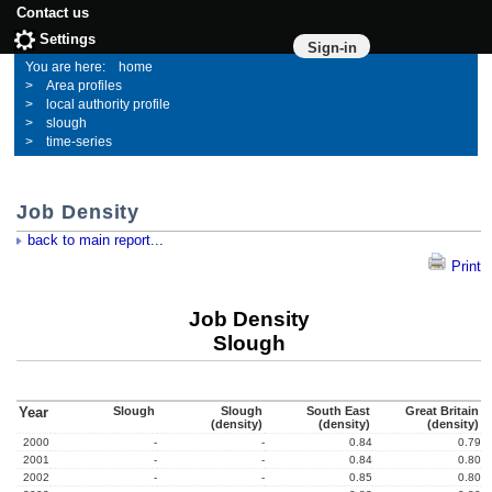
Contact us
Settings
Sign-in
home
Area profiles
local authority profile
slough
time-series
Job Density
back to main report...
Print
Job Density
Slough
Year
Slough
Slough
South East
Great Britain
(density)
(density)
(density)
2000
-
-
0.84
0.79
2001
-
-
0.84
0.80
2002
-
-
0.85
0.80