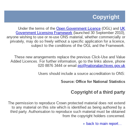
Copyright
Under the terms of the
Open Government Licence
(OGL) and
UK
Government Licensing Framework
(launched 30 September 2010),
anyone wishing to use or re-use ONS material, whether commercially or
privately, may do so freely without a specific application for a licence,
subject to the conditions of the OGL and the Framework.
These new arrangements replace the previous Click-Use and Value
Added Licences. For further information, go to the links above, phone
020 8876 3444 or email
psi@nationalarchives.gov.uk
Users should include a source accreditation to ONS:
Source: Office for National Statistics
Copyright of a third party
The permission to reproduce Crown protected material does not extend
to any material on this site which is identified as being authored by a
third party. Authorisation to reproduce such material must be obtained
from the copyright holders concerned.
back to main report...