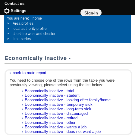
Contact us
Settings
Sign-in
home
Area profiles
local authority profile
cheshire west and chester
time-series
Economically Inactive -
back to main report...
You need to choose one of the rows from the table you were
previously viewing; please select using the list below:
Economically inactive - total
Economically inactive - student
Economically inactive - looking after family/home
Economically inactive - temporary sick
Economically inactive - long-term sick
Economically inactive - discouraged
Economically inactive - retired
Economically inactive - other
Economically inactive - wants a job
Economically inactive - does not want a job