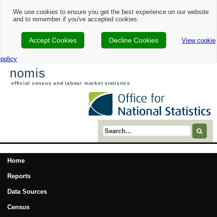
We use cookies to ensure you get the best experience on our website
and to remember if you've accepted cookies.
Accept Cookies
Decline Cookies
View cookie
policy
nomis
official census and labour market statistics
Search term
Home
Reports
Data Sources
Census