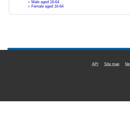
Male aged 16-64
Female aged 16-64
API
Site map
Ne