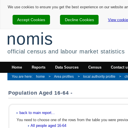
We use cookies to ensure you get the best experience on our website a
Accept Cookies
Decline Cookies
View cookie
nomis
official census and labour market statistics
Home
Reports
Data Sources
Census
Contact u
home
Area profiles
local authority profile
ch
Population Aged 16-64 -
back to main report...
You need to choose one of the rows from the table you were previous
All people aged 16-64