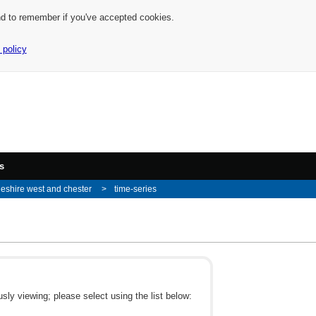
nd to remember if you've accepted cookies.
 policy
s
eshire west and chester
time-series
ly viewing; please select using the list below: