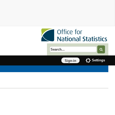
Search term
Settings
Sign-in