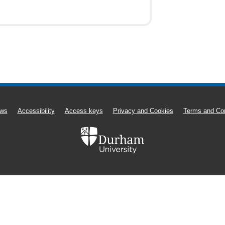
ws
Accessibility
Access keys
Privacy and Cookies
Terms and Con