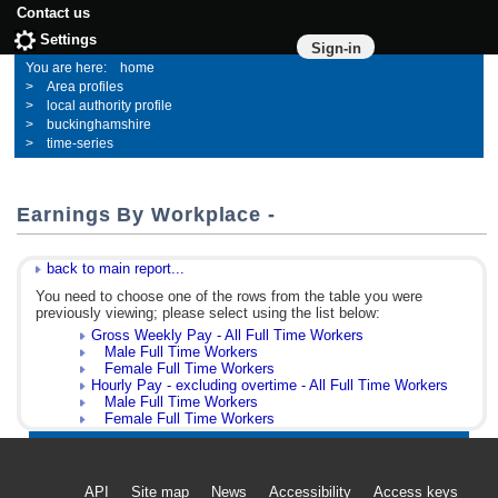
Contact us
Settings
Sign-in
home
Area profiles
local authority profile
buckinghamshire
time-series
Earnings By Workplace -
back to main report...
You need to choose one of the rows from the table you were
previously viewing; please select using the list below:
Gross Weekly Pay - All Full Time Workers
Male Full Time Workers
Female Full Time Workers
Hourly Pay - excluding overtime - All Full Time Workers
Male Full Time Workers
Female Full Time Workers
API
Site map
News
Accessibility
Access keys