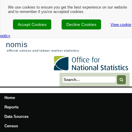
We use cookies to ensure you get the best experience on our website
and to remember if you've accepted cookies.
Accept Cookies
Decline Cookies
View cookie
policy
nomis
official census and labour market statistics
Search term
Home
Reports
Data Sources
Census