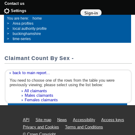
Contact us
Settings
Sign-in
home
Area profiles
local authority profile
buckinghamshire
time-series
Claimant Count By Sex -
back to main report...
You need to choose one of the rows from the table you were
previously viewing; please select using the list below:
All claimants
Males claimants
Females claimants
API
Site map
News
Accessibility
Access keys
Privacy and Cookies
Terms and Conditions
© Crown Copyright