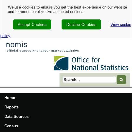
We use cookies to ensure you get the best experience on our website
and to remember if you've accepted cookies.
Accept Cookies
Decline Cookies
View cookie
policy
nomis
official census and labour market statistics
Search term
Home
Reports
Data Sources
Census