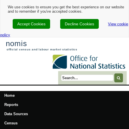
We use cookies to ensure you get the best experience on our website
and to remember if you've accepted cookies.
Accept Cookies
Decline Cookies
View cookie
policy
nomis
official census and labour market statistics
Search term
Home
Reports
Data Sources
Census