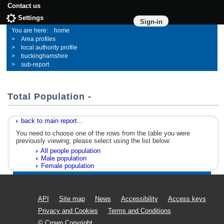
Contact us
Settings
Sign-in
home
Area profiles
local authority profile
buckinghamshire
sub-report
Total Population -
back to main report...
You need to choose one of the rows from the table you were
previously viewing; please select using the list below:
All people population
Male population
Female population
API
Site map
News
Accessibility
Access keys
Privacy and Cookies
Terms and Conditions
© Crown Copyright