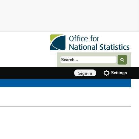
Search term
Settings
Sign-in