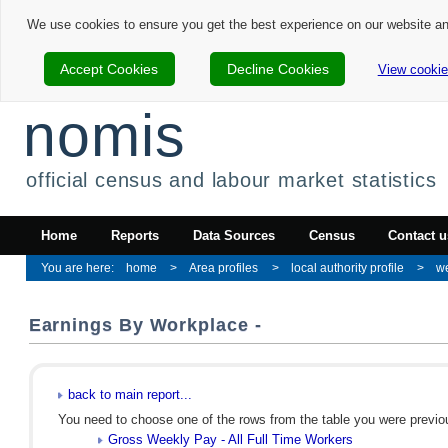
We use cookies to ensure you get the best experience on our website a
Accept Cookies
Decline Cookies
View cookie
nomis
official census and labour market statistics
Home
Reports
Data Sources
Census
Contact u
home
Area profiles
local authority profile
we
Earnings By Workplace -
back to main report...
You need to choose one of the rows from the table you were previous
Gross Weekly Pay - All Full Time Workers