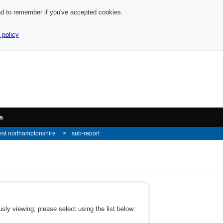
nd to remember if you've accepted cookies.
 policy
s
st northamptonshire
sub-report
ly viewing; please select using the list below: