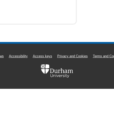
ws
Accessibility
Access keys
Privacy and Cookies
Terms and Con