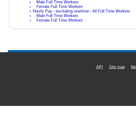
Male Full Time Workers
Female Full Time Workers
Hourly Pay - excluding overtime - All Full Time Workers
Male Full Time Workers
Female Full Time Workers
API
Site map
Ne