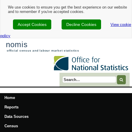
We use cookies to ensure you get the best experience on our website
and to remember if you've accepted cookies.
Accept Cookies
Decline Cookies
View cookie
policy
nomis
official census and labour market statistics
Search term
Home
Reports
Data Sources
Census