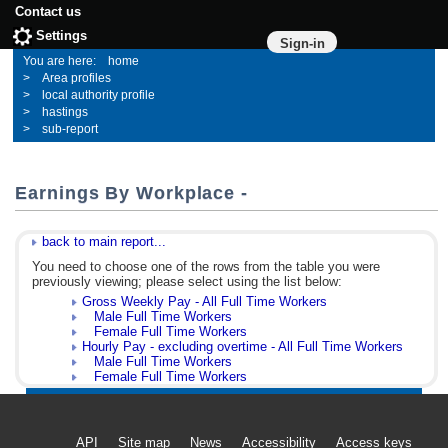
Contact us
Settings
Sign-in
home
Area profiles
local authority profile
hastings
sub-report
Earnings By Workplace -
back to main report...
You need to choose one of the rows from the table you were
previously viewing; please select using the list below:
Gross Weekly Pay - All Full Time Workers
Male Full Time Workers
Female Full Time Workers
Hourly Pay - excluding overtime - All Full Time Workers
Male Full Time Workers
Female Full Time Workers
API
Site map
News
Accessibility
Access keys