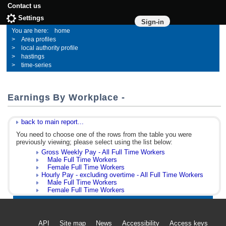
Contact us
Settings
Sign-in
home
Area profiles
local authority profile
hastings
time-series
Earnings By Workplace -
back to main report...
You need to choose one of the rows from the table you were
previously viewing; please select using the list below:
Gross Weekly Pay - All Full Time Workers
Male Full Time Workers
Female Full Time Workers
Hourly Pay - excluding overtime - All Full Time Workers
Male Full Time Workers
Female Full Time Workers
API
Site map
News
Accessibility
Access keys