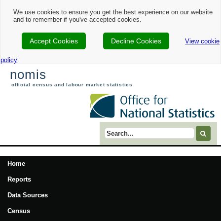
We use cookies to ensure you get the best experience on our website
and to remember if you've accepted cookies.
Accept Cookies
Decline Cookies
View cookie
policy
nomis
official census and labour market statistics
Search term
Home
Reports
Data Sources
Census