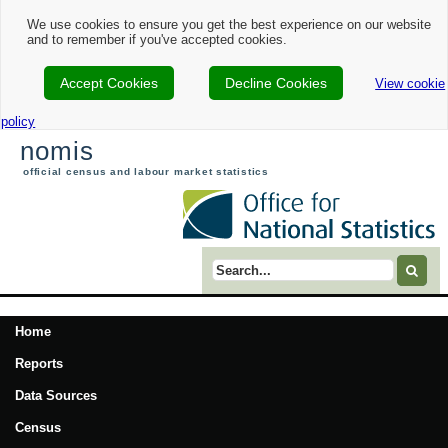
We use cookies to ensure you get the best experience on our website
and to remember if you've accepted cookies.
Accept Cookies
Decline Cookies
View cookie
policy
nomis
official census and labour market statistics
Search term
Home
Reports
Data Sources
Census