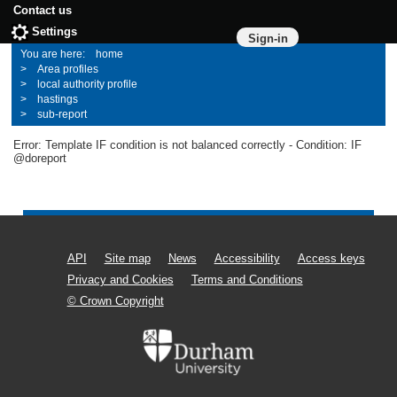
Contact us
Settings
Sign-in
home
Area profiles
local authority profile
hastings
sub-report
Error: Template IF condition is not balanced correctly - Condition: IF
@doreport
API
Site map
News
Accessibility
Access keys
Privacy and Cookies
Terms and Conditions
© Crown Copyright