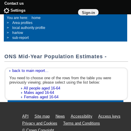
Contact us
Settings
Sign-in
home
Area profiles
local authority profile
harlow
sub-report
ONS Mid-Year Population Estimates -
back to main report...
You need to choose one of the rows from the table you were
previously viewing; please select using the list below:
All people aged 16-64
Males aged 16-64
Females aged 16-64
API
Site map
News
Accessibility
Access keys
Privacy and Cookies
Terms and Conditions
© Crown Copyright