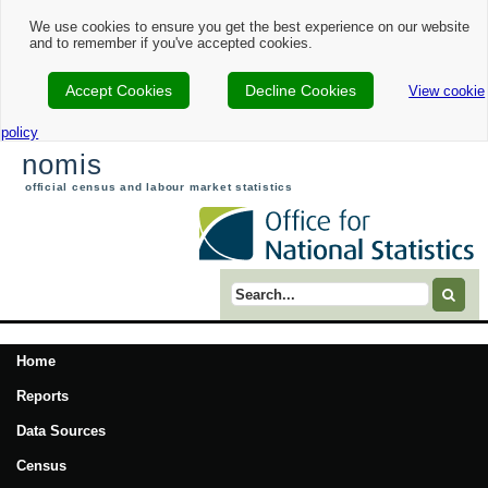
We use cookies to ensure you get the best experience on our website
and to remember if you've accepted cookies.
Accept Cookies
Decline Cookies
View cookie
policy
nomis
official census and labour market statistics
Search term
Home
Reports
Data Sources
Census