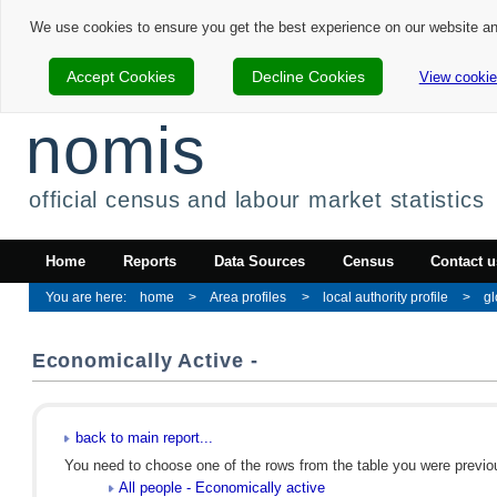
We use cookies to ensure you get the best experience on our website a
Accept Cookies
Decline Cookies
View cookie
nomis
official census and labour market statistics
Home
Reports
Data Sources
Census
Contact u
home
Area profiles
local authority profile
gl
Economically Active -
back to main report...
You need to choose one of the rows from the table you were previous
All people - Economically active