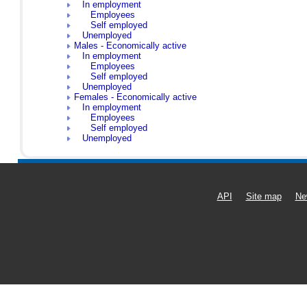
In employment
Employees
Self employed
Unemployed
Males - Economically active
In employment
Employees
Self employed
Unemployed
Females - Economically active
In employment
Employees
Self employed
Unemployed
API
Site map
Ne