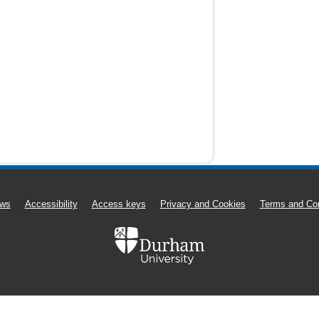
ws
Accessibility
Access keys
Privacy and Cookies
Terms and Con