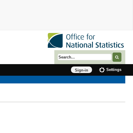
Search term
Settings
Sign-in