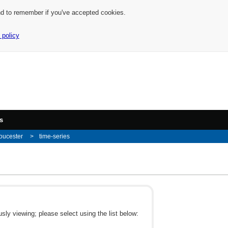
nd to remember if you've accepted cookies.
 policy
s
oucester
time-series
ly viewing; please select using the list below: