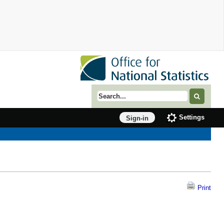
Search term
Settings
Sign-in
Print