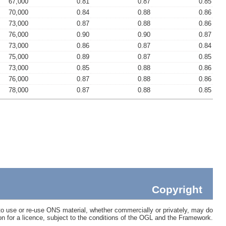
67,000
0.81
0.87
0.85
70,000
0.84
0.88
0.86
73,000
0.87
0.88
0.86
76,000
0.90
0.90
0.87
73,000
0.86
0.87
0.84
75,000
0.89
0.87
0.85
73,000
0.85
0.88
0.86
76,000
0.87
0.88
0.86
78,000
0.87
0.88
0.85
Copyright
 use or re-use ONS material, whether commercially or privately, may do
ion for a licence, subject to the conditions of the OGL and the Framework.