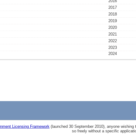
2016
2017
2018
2019
2020
2021
2022
2023
2024
nment Licensing Framework
(launched 30 September 2010), anyone wishing to
so freely without a specific applicat