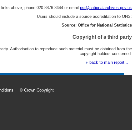
e links above, phone 020 8876 3444 or email
psi@nationalarchives.gov.uk
Users should include a source accreditation to ONS:
Source: Office for National Statistics
Copyright of a third party
 party. Authorisation to reproduce such material must be obtained from the
copyright holders concerned.
back to main report...
ditions
© Crown Copyright