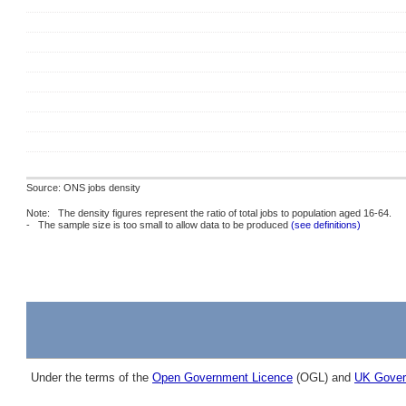
Source: ONS jobs density
Note: The density figures represent the ratio of total jobs to population aged 16-64.
- The sample size is too small to allow data to be produced
(see definitions)
Under the terms of the
Open Government Licence
(OGL) and
UK Gover