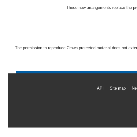
These new arrangements replace the pre
The permission to reproduce Crown protected material does not extend 
API
Site map
Ne