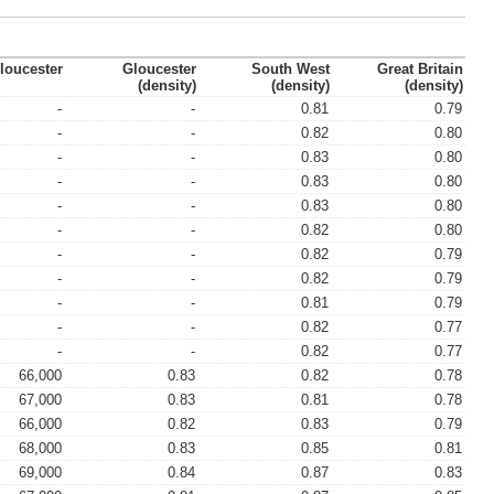
loucester
Gloucester
South West
Great Britain
(density)
(density)
(density)
-
-
0.81
0.79
-
-
0.82
0.80
-
-
0.83
0.80
-
-
0.83
0.80
-
-
0.83
0.80
-
-
0.82
0.80
-
-
0.82
0.79
-
-
0.82
0.79
-
-
0.81
0.79
-
-
0.82
0.77
-
-
0.82
0.77
66,000
0.83
0.82
0.78
67,000
0.83
0.81
0.78
66,000
0.82
0.83
0.79
68,000
0.83
0.85
0.81
69,000
0.84
0.87
0.83