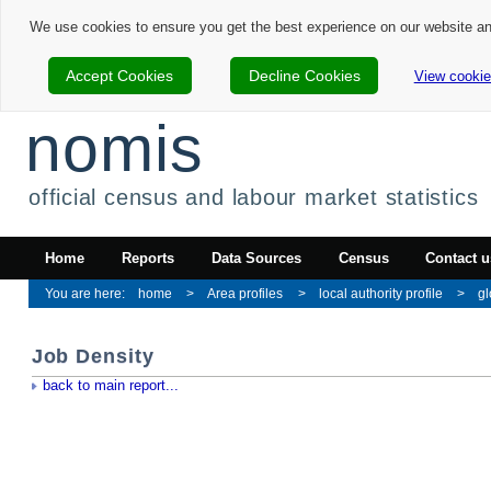
We use cookies to ensure you get the best experience on our website a
Accept Cookies
Decline Cookies
View cookie
nomis
official census and labour market statistics
Home
Reports
Data Sources
Census
Contact u
home
Area profiles
local authority profile
gl
Job Density
back to main report...