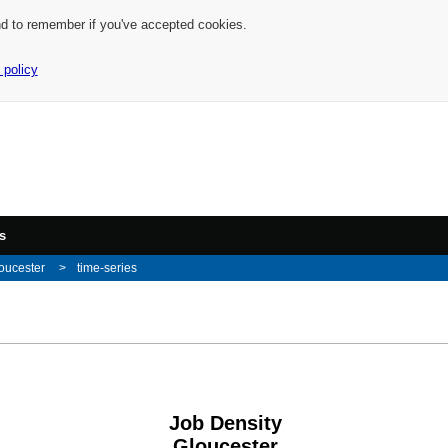
nd to remember if you've accepted cookies.
 policy
s
oucester
time-series
Job Density
Gloucester