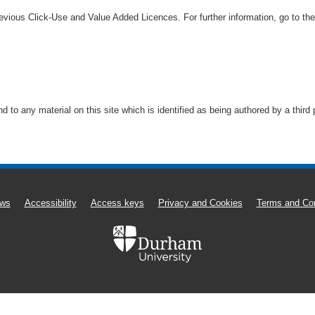
vious Click-Use and Value Added Licences. For further information, go to th
to any material on this site which is identified as being authored by a third
ws
Accessibility
Access keys
Privacy and Cookies
Terms and Con