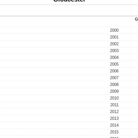
G
2000
2001
2002
2003
2004
2005
2006
2007
2008
2009
2010
2011
2012
2013
2014
2015