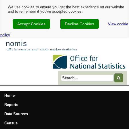
We use cookies to ensure you get the best experience on our website
and to remember if you've accepted cookies.
Accept Cookies
Decline Cookies
View cookie
policy
nomis
official census and labour market statistics
Search term
Home
Reports
Data Sources
Census