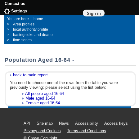
Contact us
Settings
Sign-in
home
Area profiles
local authority profile
basingstoke and deane
time-series
Population Aged 16-64 -
back to main report...
You need to choose one of the rows from the table you were
previously viewing; please select using the list below:
All people aged 16-64
Male aged 16-64
Female aged 16-64
API
Site map
News
Accessibility
Access keys
Privacy and Cookies
Terms and Conditions
© Crown Copyright