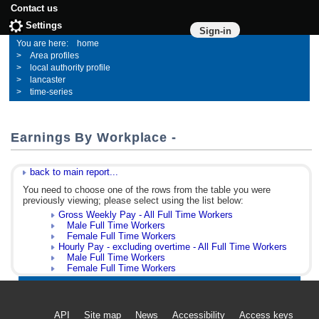
Contact us
Settings
Sign-in
home
Area profiles
local authority profile
lancaster
time-series
Earnings By Workplace -
back to main report...
You need to choose one of the rows from the table you were
previously viewing; please select using the list below:
Gross Weekly Pay - All Full Time Workers
Male Full Time Workers
Female Full Time Workers
Hourly Pay - excluding overtime - All Full Time Workers
Male Full Time Workers
Female Full Time Workers
API
Site map
News
Accessibility
Access keys