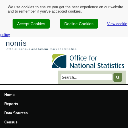
We use cookies to ensure you get the best experience on our website
and to remember if you've accepted cookies.
Accept Cookies
Decline Cookies
View cookie
policy
nomis
official census and labour market statistics
Search term
Home
Reports
Data Sources
Census