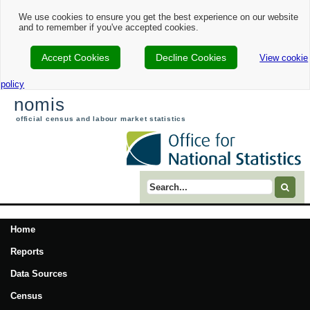
We use cookies to ensure you get the best experience on our website
and to remember if you've accepted cookies.
Accept Cookies
Decline Cookies
View cookie
policy
nomis
official census and labour market statistics
Search term
Home
Reports
Data Sources
Census