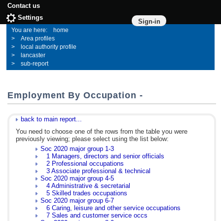
Contact us
Settings
Sign-in
home
Area profiles
local authority profile
lancaster
sub-report
Employment By Occupation -
back to main report...
You need to choose one of the rows from the table you were
previously viewing; please select using the list below:
Soc 2020 major group 1-3
1 Managers, directors and senior officials
2 Professional occupations
3 Associate professional & technical
Soc 2020 major group 4-5
4 Administrative & secretarial
5 Skilled trades occupations
Soc 2020 major group 6-7
6 Caring, leisure and other service occupations
7 Sales and customer service occs