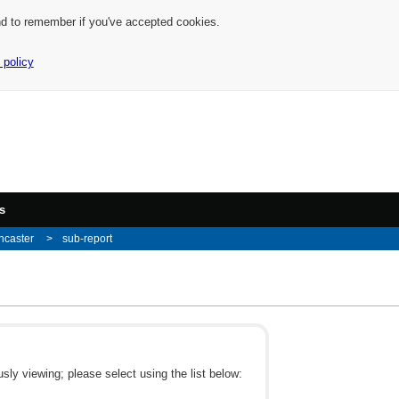
nd to remember if you've accepted cookies.
 policy
s
ncaster
sub-report
ly viewing; please select using the list below: