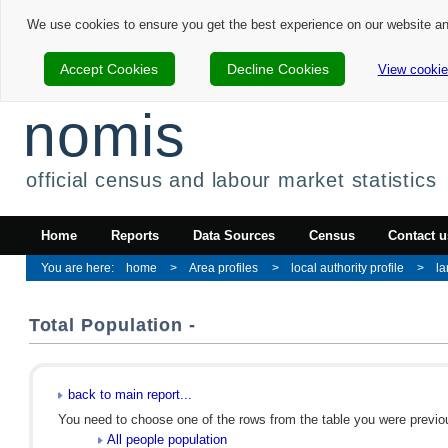
We use cookies to ensure you get the best experience on our website a
Accept Cookies
Decline Cookies
View cookie
nomis
official census and labour market statistics
Home
Reports
Data Sources
Census
Contact u
home
Area profiles
local authority profile
la
Total Population -
back to main report...
You need to choose one of the rows from the table you were previous
All people population