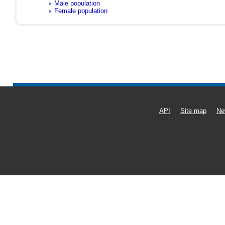
Male population
Female population
API
Site map
Ne