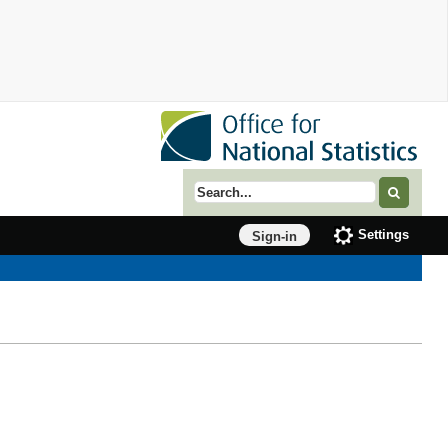
Search term
Settings
Sign-in