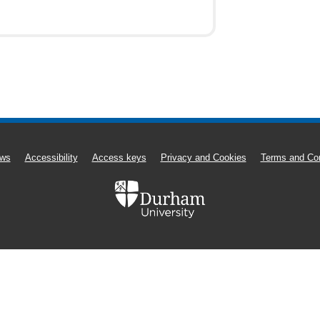
ws
Accessibility
Access keys
Privacy and Cookies
Terms and Con