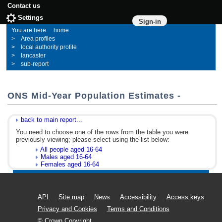
Contact us
Settings
Sign-in
home
Area profiles
local authority profile
lancaster
sub-report
ONS Mid-Year Population Estimates -
back to main report...
You need to choose one of the rows from the table you were
previously viewing; please select using the list below:
All people aged 16-64
Males aged 16-64
Females aged 16-64
API
Site map
News
Accessibility
Access keys
Privacy and Cookies
Terms and Conditions
© Crown Copyright