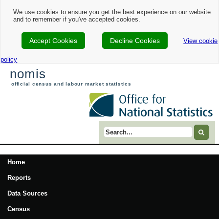
We use cookies to ensure you get the best experience on our website
and to remember if you've accepted cookies.
Accept Cookies
Decline Cookies
View cookie
policy
nomis
official census and labour market statistics
Search term
Home
Reports
Data Sources
Census