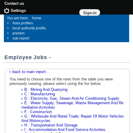
Contact us
Settings
Sign-in
home
Area profiles
local authority profile
preston
sub-report
Employee Jobs -
back to main report...
You need to choose one of the rows from the table you were
previously viewing; please select using the list below:
B : Mining And Quarrying
C : Manufacturing
D : Electricity, Gas, Steam And Air Conditioning Supply
E : Water Supply; Sewerage, Waste Management And Re
mediation Activities
F : Construction
G : Wholesale And Retail Trade; Repair Of Motor Vehicles
And Motorcycles
H : Transportation And Storage
I : Accommodation And Food Service Activities