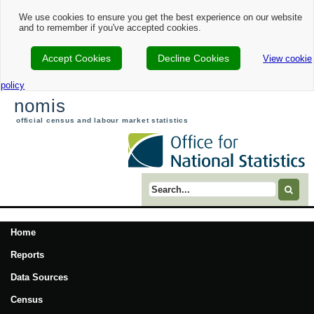
We use cookies to ensure you get the best experience on our website
and to remember if you've accepted cookies.
Accept Cookies
Decline Cookies
View cookie
policy
nomis
official census and labour market statistics
Search term
Home
Reports
Data Sources
Census