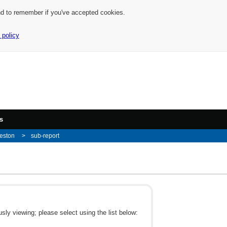
nd to remember if you've accepted cookies.
 policy
s
eston
sub-report
ly viewing; please select using the list below: