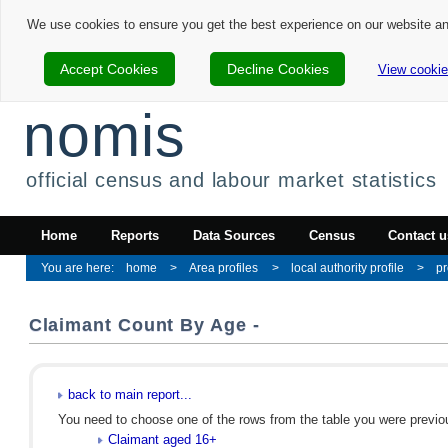
We use cookies to ensure you get the best experience on our website a
Accept Cookies
Decline Cookies
View cookie
nomis
official census and labour market statistics
Home
Reports
Data Sources
Census
Contact u
home
Area profiles
local authority profile
pr
Claimant Count By Age -
back to main report...
You need to choose one of the rows from the table you were previous
Claimant aged 16+