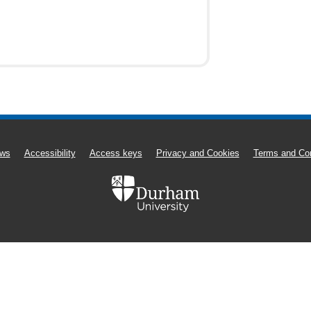
ws
Accessibility
Access keys
Privacy and Cookies
Terms and Con