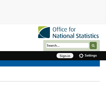
Search term
Settings
Sign-in