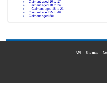
Claimant aged 16 to 17
Claimant aged 18 to 24
Claimant aged 18 to 21
Claimant aged 25 to 49
Claimant aged 50+
API
Site map
Ne