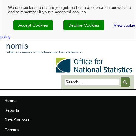
We use cookies to ensure you get the best experience on our website
and to remember if you've accepted cookies.
Accept Cookies
Decline Cookies
View cookie
policy
nomis
official census and labour market statistics
Search term
Home
Reports
Data Sources
Census