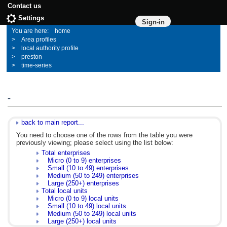
Contact us
Settings
Sign-in
home
Area profiles
local authority profile
preston
time-series
-
back to main report...
You need to choose one of the rows from the table you were
previously viewing; please select using the list below:
Total enterprises
Micro (0 to 9) enterprises
Small (10 to 49) enterprises
Medium (50 to 249) enterprises
Large (250+) enterprises
Total local units
Micro (0 to 9) local units
Small (10 to 49) local units
Medium (50 to 249) local units
Large (250+) local units