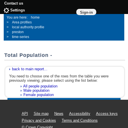
Contact us
Settings
Sign-in
home
Area profiles
local authority profile
preston
time-series
Total Population -
back to main report...
You need to choose one of the rows from the table you were
previously viewing; please select using the list below:
All people population
Male population
Female population
API
Site map
News
Accessibility
Access keys
Privacy and Cookies
Terms and Conditions
© Crown Copyright