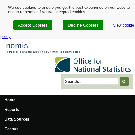
We use cookies to ensure you get the best experience on our website
and to remember if you've accepted cookies.
Accept Cookies
Decline Cookies
View cookie
policy
nomis
official census and labour market statistics
Search term
Home
Reports
Data Sources
Census