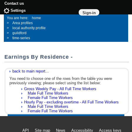
Contact us
Settings
Sign-in
home
Area profiles
local authority profile
guildford
time-series
Earnings By Residence -
back to main report...
You need to choose one of the rows from the table you were
previously viewing; please select using the list below:
Gross Weekly Pay - All Full Time Workers
Male Full Time Workers
Female Full Time Workers
Hourly Pay - excluding overtime - All Full Time Workers
Male Full Time Workers
Female Full Time Workers
API
Site map
News
Accessibility
Access keys