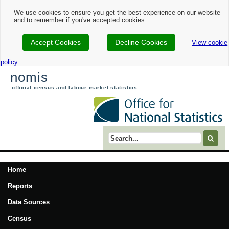
We use cookies to ensure you get the best experience on our website
and to remember if you've accepted cookies.
Accept Cookies
Decline Cookies
View cookie
policy
nomis
official census and labour market statistics
Search term
Home
Reports
Data Sources
Census