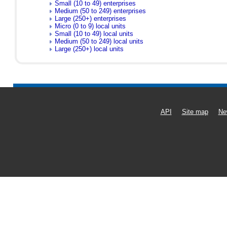
Small (10 to 49) enterprises
Medium (50 to 249) enterprises
Large (250+) enterprises
Micro (0 to 9) local units
Small (10 to 49) local units
Medium (50 to 249) local units
Large (250+) local units
API
Site map
Ne