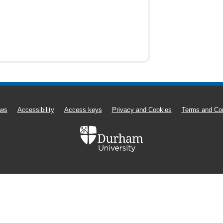
ws
Accessibility
Access keys
Privacy and Cookies
Terms and Con