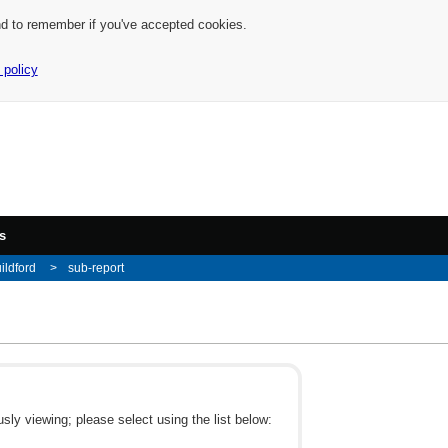
nd to remember if you've accepted cookies.
 policy
s
ildford
sub-report
ly viewing; please select using the list below: