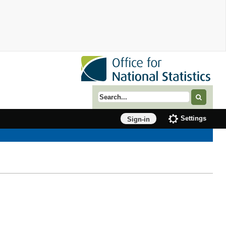
Search term
Settings
Sign-in