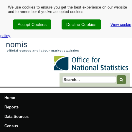
We use cookies to ensure you get the best experience on our website
and to remember if you've accepted cookies.
Accept Cookies
Decline Cookies
View cookie
policy
nomis
official census and labour market statistics
Search term
Home
Reports
Data Sources
Census