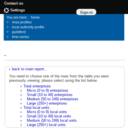
Contact us
Settings
Sign-in
home
Area profiles
local authority profile
guildford
time-series
-
back to main report...
You need to choose one of the rows from the table you were
previously viewing; please select using the list below:
Total enterprises
Micro (0 to 9) enterprises
Small (10 to 49) enterprises
Medium (50 to 249) enterprises
Large (250+) enterprises
Total local units
Micro (0 to 9) local units
Small (10 to 49) local units
Medium (50 to 249) local units
Large (250+) local units