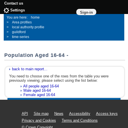
Contact us
Settings
Sign-in
home
Area profiles
local authority profile
guildford
time-series
Population Aged 16-64 -
back to main report...
You need to choose one of the rows from the table you were
previously viewing; please select using the list below:
All people aged 16-64
Male aged 16-64
Female aged 16-64
API
Site map
News
Accessibility
Access keys
Privacy and Cookies
Terms and Conditions
© Crown Copyright