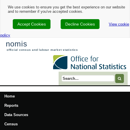
We use cookies to ensure you get the best experience on our website
and to remember if you've accepted cookies.
Accept Cookies
Decline Cookies
View cookie
policy
nomis
official census and labour market statistics
Search term
Home
Reports
Data Sources
Census