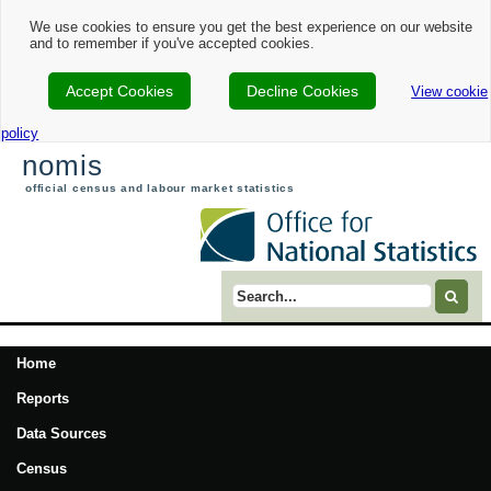
We use cookies to ensure you get the best experience on our website
and to remember if you've accepted cookies.
Accept Cookies
Decline Cookies
View cookie
policy
nomis
official census and labour market statistics
Search term
Home
Reports
Data Sources
Census