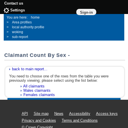
Contact us
Settings
Sign-in
home
Area profiles
local authority profile
woking
sub-report
Claimant Count By Sex -
back to main report...
You need to choose one of the rows from the table you were
previously viewing; please select using the list below:
All claimants
Males claimants
Females claimants
API
Site map
News
Accessibility
Access keys
Privacy and Cookies
Terms and Conditions
© Crown Copyright