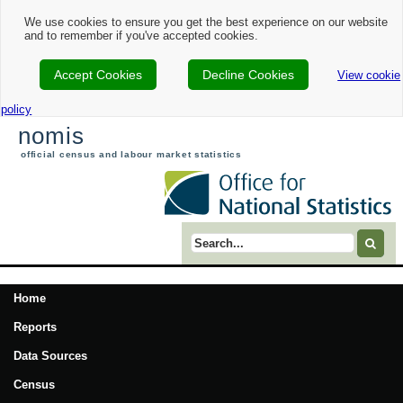
We use cookies to ensure you get the best experience on our website
and to remember if you've accepted cookies.
Accept Cookies
Decline Cookies
View cookie
policy
nomis
official census and labour market statistics
Search term
Home
Reports
Data Sources
Census