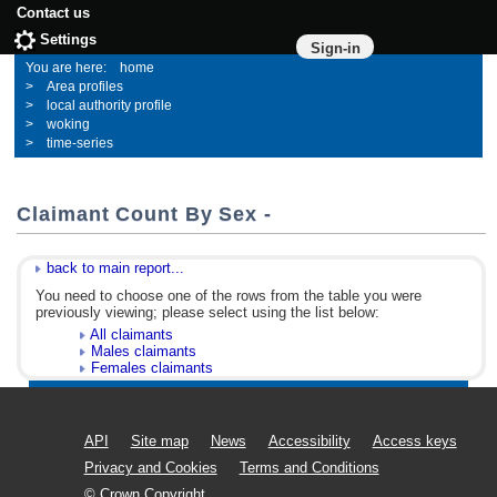
Contact us
Settings
Sign-in
home
Area profiles
local authority profile
woking
time-series
Claimant Count By Sex -
back to main report...
You need to choose one of the rows from the table you were
previously viewing; please select using the list below:
All claimants
Males claimants
Females claimants
API
Site map
News
Accessibility
Access keys
Privacy and Cookies
Terms and Conditions
© Crown Copyright