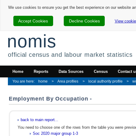
We use cookies to ensure you get the best experience on our website a
Accept Cookies
Decline Cookies
View cookie
nomis
official census and labour market statistics
Home
Reports
Data Sources
Census
Contact u
home
Area profiles
local authority profile
w
Employment By Occupation -
back to main report...
You need to choose one of the rows from the table you were previous
Soc 2020 major group 1-3