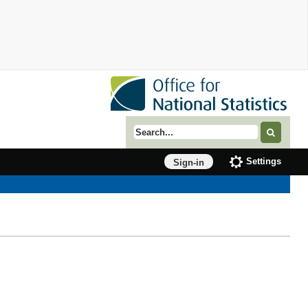
Search term
Settings
Sign-in