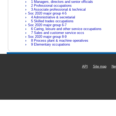
1 Managers, directors and senior officials
2 Professional occupations
3 Associate professional & technical
Soc 2020 major group 4-5
4 Administrative & secretarial
5 Skilled trades occupations
Soc 2020 major group 6-7
6 Caring, leisure and other service occupations
7 Sales and customer service occs
Soc 2020 major group 8-9
8 Process plant & machine operatives
9 Elementary occupations
API
Site map
Ne