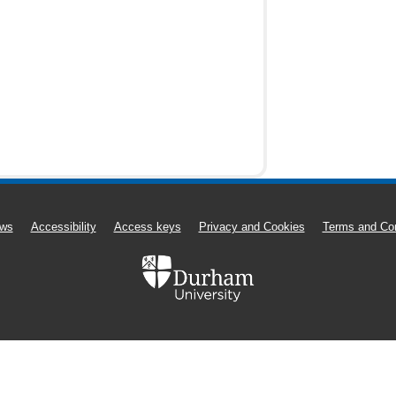
ws
Accessibility
Access keys
Privacy and Cookies
Terms and Con