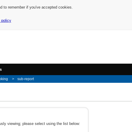
nd to remember if you've accepted cookies.
 policy
s
oking
sub-report
ly viewing; please select using the list below: