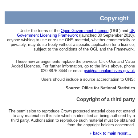
Copyright
Under the terms of the
Open Government Licence
(OGL) and
UK
Government Licensing Framework
(launched 30 September 2010),
anyone wishing to use or re-use ONS material, whether commercially or
privately, may do so freely without a specific application for a licence,
subject to the conditions of the OGL and the Framework.
These new arrangements replace the previous Click-Use and Value
Added Licences. For further information, go to the links above, phone
020 8876 3444 or email
psi@nationalarchives.gov.uk
Users should include a source accreditation to ONS:
Source: Office for National Statistics
Copyright of a third party
The permission to reproduce Crown protected material does not extend
to any material on this site which is identified as being authored by a
third party. Authorisation to reproduce such material must be obtained
from the copyright holders concerned.
back to main report...