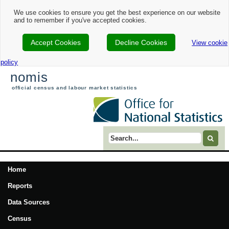
We use cookies to ensure you get the best experience on our website
and to remember if you've accepted cookies.
Accept Cookies
Decline Cookies
View cookie
policy
nomis
official census and labour market statistics
Search term
Home
Reports
Data Sources
Census