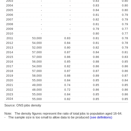
2003
-
-
0.83
0.80
2004
-
-
0.83
0.80
2005
-
-
0.84
0.80
2006
-
-
0.81
0.79
2007
-
-
0.82
0.79
2008
-
-
0.81
0.79
2009
-
-
0.79
0.77
2010
-
-
0.80
0.77
2011
53,000
0.83
0.81
0.78
2012
54,000
0.84
0.81
0.78
2013
52,000
0.80
0.82
0.79
2014
57,000
0.87
0.84
0.81
2015
57,000
0.86
0.86
0.83
2016
56,000
0.85
0.88
0.85
2017
54,000
0.82
0.86
0.86
2018
57,000
0.87
0.87
0.86
2019
58,000
0.88
0.89
0.87
2020
55,000
0.84
0.85
0.84
2021
49,000
0.74
0.85
0.85
2022
48,000
0.72
0.86
0.86
2023
55,000
0.84
0.85
0.86
2024
55,000
0.82
0.85
0.85
Source: ONS jobs density
Note: The density figures represent the ratio of total jobs to population aged 16-64.
- The sample size is too small to allow data to be produced
(see definitions)