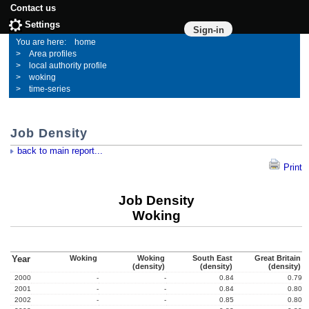
Contact us
Settings
Sign-in
home
Area profiles
local authority profile
woking
time-series
Job Density
back to main report...
Print
Job Density
Woking
Year
Woking
Woking
South East
Great Britain
(density)
(density)
(density)
2000
-
-
0.84
0.79
2001
-
-
0.84
0.80
2002
-
-
0.85
0.80