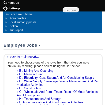
Contact us
Settings
Sign-in
home
Area profiles
local authority profile
bolton
sub-report
Employee Jobs -
back to main report...
You need to choose one of the rows from the table you were
previously viewing; please select using the list below:
B : Mining And Quarrying
C : Manufacturing
D : Electricity, Gas, Steam And Air Conditioning Supply
E : Water Supply; Sewerage, Waste Management And Re
mediation Activities
F : Construction
G : Wholesale And Retail Trade; Repair Of Motor Vehicles
And Motorcycles
H : Transportation And Storage
I : Accommodation And Food Service Activities