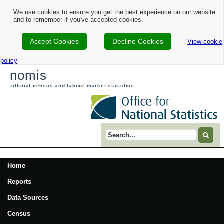
We use cookies to ensure you get the best experience on our website
and to remember if you've accepted cookies.
Accept Cookies
Decline Cookies
View cookie
policy
nomis
official census and labour market statistics
Search term
Home
Reports
Data Sources
Census