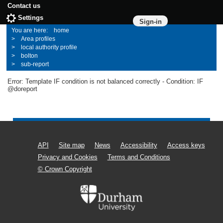
Contact us
Settings
Sign-in
home
Area profiles
local authority profile
bolton
sub-report
Error: Template IF condition is not balanced correctly - Condition: IF
@doreport
API
Site map
News
Accessibility
Access keys
Privacy and Cookies
Terms and Conditions
© Crown Copyright