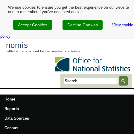
We use cookies to ensure you get the best experience on our website
and to remember if you've accepted cookies.
Accept Cookies
Decline Cookies
View cookie
policy
nomis
official census and labour market statistics
Search term
Home
Reports
Data Sources
Census