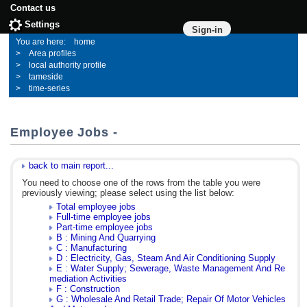
Contact us
Settings
Sign-in
home
Area profiles
local authority profile
tameside
time-series
Employee Jobs -
back to main report...
You need to choose one of the rows from the table you were
previously viewing; please select using the list below:
Total employee jobs
Full-time employee jobs
Part-time employee jobs
B : Mining And Quarrying
C : Manufacturing
D : Electricity, Gas, Steam And Air Conditioning Supply
E : Water Supply; Sewerage, Waste Management And Re
mediation Activities
F : Construction
G : Wholesale And Retail Trade; Repair Of Motor Vehicles