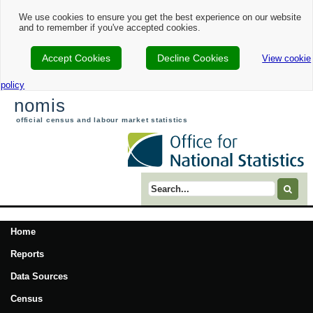
We use cookies to ensure you get the best experience on our website
and to remember if you've accepted cookies.
Accept Cookies
Decline Cookies
View cookie
policy
nomis
official census and labour market statistics
Search term
Home
Reports
Data Sources
Census