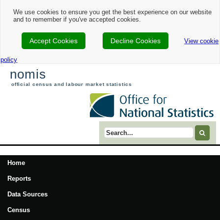
We use cookies to ensure you get the best experience on our website
and to remember if you've accepted cookies.
Accept Cookies
Decline Cookies
View cookie
policy
nomis
official census and labour market statistics
Search term
Home
Reports
Data Sources
Census