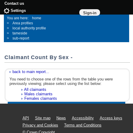
Contact us
Settings
Sign-in
home
Area profiles
local authority profile
tameside
sub-report
Claimant Count By Sex -
back to main report...
You need to choose one of the rows from the table you were
previously viewing; please select using the list below:
All claimants
Males claimants
Females claimants
API
Site map
News
Accessibility
Access keys
Privacy and Cookies
Terms and Conditions
© Crown Copyright