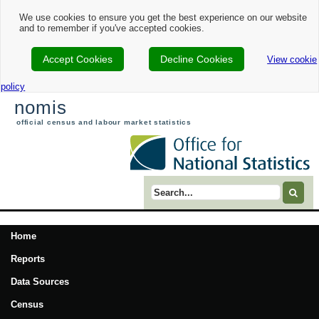
We use cookies to ensure you get the best experience on our website
and to remember if you've accepted cookies.
Accept Cookies
Decline Cookies
View cookie
policy
nomis
official census and labour market statistics
Search term
Home
Reports
Data Sources
Census