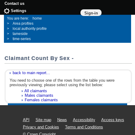
Contact us
Settings
Sign-in
home
Area profiles
local authority profile
tameside
time-series
Claimant Count By Sex -
back to main report...
You need to choose one of the rows from the table you were
previously viewing; please select using the list below:
All claimants
Males claimants
Females claimants
API
Site map
News
Accessibility
Access keys
Privacy and Cookies
Terms and Conditions
© Crown Copyright