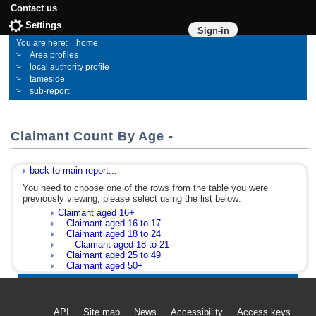
Contact us
Settings
Sign-in
home
Area profiles
local authority profile
tameside
sub-report
Claimant Count By Age -
back to main report...
You need to choose one of the rows from the table you were
previously viewing; please select using the list below:
Claimant aged 16+
Claimant aged 16 to 17
Claimant aged 18 to 24
Claimant aged 18 to 21
Claimant aged 25 to 49
Claimant aged 50+
API
Site map
News
Accessibility
Access keys