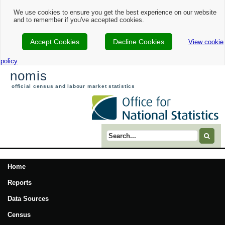
We use cookies to ensure you get the best experience on our website
and to remember if you've accepted cookies.
Accept Cookies
Decline Cookies
View cookie
policy
nomis
official census and labour market statistics
Search term
Home
Reports
Data Sources
Census