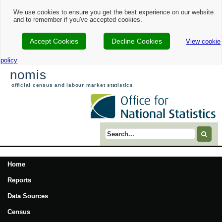
We use cookies to ensure you get the best experience on our website
and to remember if you've accepted cookies.
Accept Cookies
Decline Cookies
View cookie
policy
nomis
official census and labour market statistics
Search term
Home
Reports
Data Sources
Census