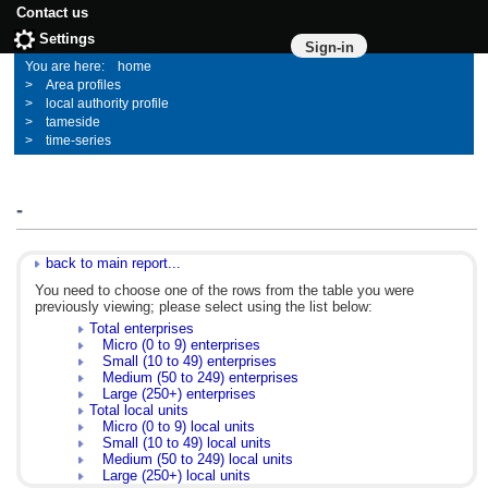
Contact us
Settings
Sign-in
home
Area profiles
local authority profile
tameside
time-series
-
back to main report...
You need to choose one of the rows from the table you were
previously viewing; please select using the list below:
Total enterprises
Micro (0 to 9) enterprises
Small (10 to 49) enterprises
Medium (50 to 249) enterprises
Large (250+) enterprises
Total local units
Micro (0 to 9) local units
Small (10 to 49) local units
Medium (50 to 249) local units
Large (250+) local units