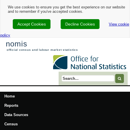
We use cookies to ensure you get the best experience on our website
and to remember if you've accepted cookies.
Accept Cookies
Decline Cookies
View cookie
policy
nomis
official census and labour market statistics
Search term
Home
Reports
Data Sources
Census