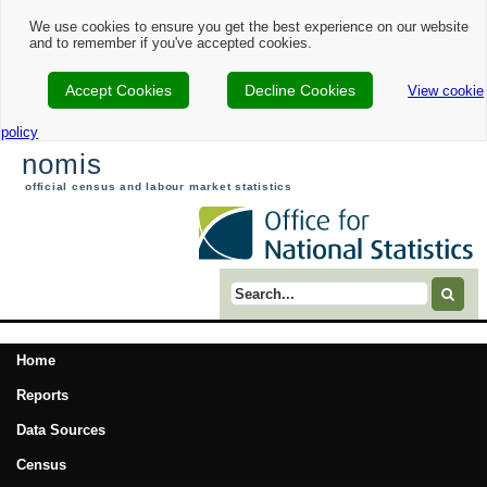
We use cookies to ensure you get the best experience on our website
and to remember if you've accepted cookies.
Accept Cookies
Decline Cookies
View cookie
policy
nomis
official census and labour market statistics
Search term
Home
Reports
Data Sources
Census