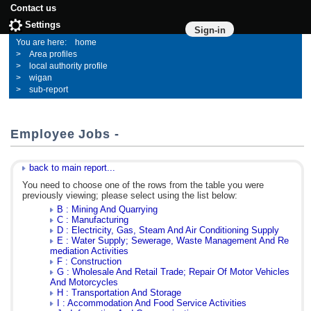
Contact us
Settings
Sign-in
home
Area profiles
local authority profile
wigan
sub-report
Employee Jobs -
back to main report...
You need to choose one of the rows from the table you were
previously viewing; please select using the list below:
B : Mining And Quarrying
C : Manufacturing
D : Electricity, Gas, Steam And Air Conditioning Supply
E : Water Supply; Sewerage, Waste Management And Re
mediation Activities
F : Construction
G : Wholesale And Retail Trade; Repair Of Motor Vehicles
And Motorcycles
H : Transportation And Storage
I : Accommodation And Food Service Activities