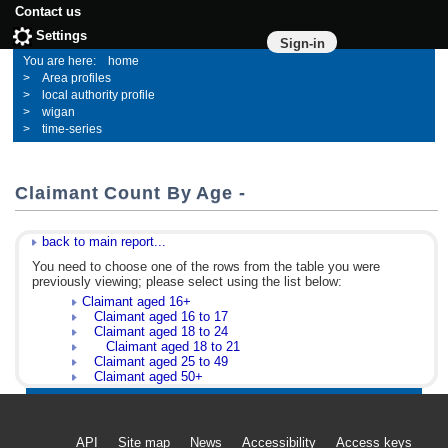
Contact us
Settings
Sign-in
home
Area profiles
local authority profile
wigan
time-series
Claimant Count By Age -
back to main report...
You need to choose one of the rows from the table you were
previously viewing; please select using the list below:
Claimant aged 16+
Claimant aged 16 to 17
Claimant aged 18 to 24
Claimant aged 18 to 21
Claimant aged 25 to 49
Claimant aged 50+
API
Site map
News
Accessibility
Access keys