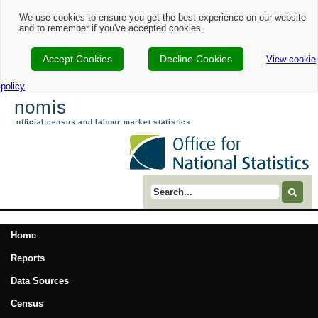
We use cookies to ensure you get the best experience on our website
and to remember if you've accepted cookies.
Accept Cookies
Decline Cookies
View cookie
policy
nomis
official census and labour market statistics
Search term
Home
Reports
Data Sources
Census