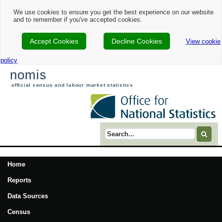
We use cookies to ensure you get the best experience on our website
and to remember if you've accepted cookies.
Accept Cookies
Decline Cookies
View cookie
policy
nomis
official census and labour market statistics
Search term
Home
Reports
Data Sources
Census