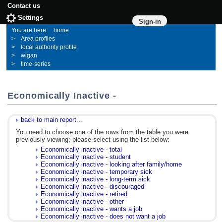
Contact us
Settings
Sign-in
home
Area profiles
local authority profile
wigan
time-series
Economically Inactive -
back to main report...
You need to choose one of the rows from the table you were
previously viewing; please select using the list below:
Economically inactive - total
Economically inactive - student
Economically inactive - looking after family/home
Economically inactive - temporary sick
Economically inactive - long-term sick
Economically inactive - discouraged
Economically inactive - retired
Economically inactive - other
Economically inactive - wants a job
Economically inactive - does not want a job