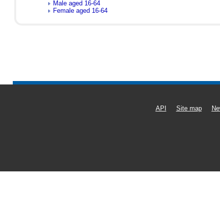
Male aged 16-64
Female aged 16-64
API
Site map
Ne