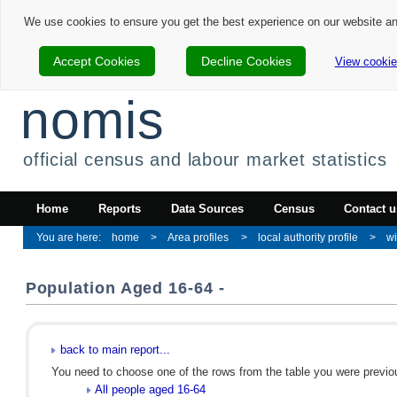
We use cookies to ensure you get the best experience on our website a
Accept Cookies
Decline Cookies
View cookie
nomis
official census and labour market statistics
Home
Reports
Data Sources
Census
Contact u
home
Area profiles
local authority profile
w
Population Aged 16-64 -
back to main report...
You need to choose one of the rows from the table you were previous
All people aged 16-64