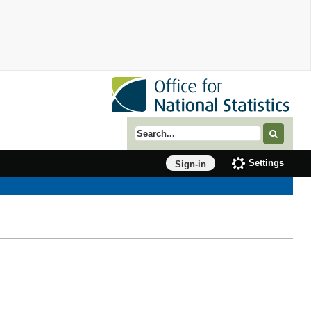
Search term
Settings
Sign-in