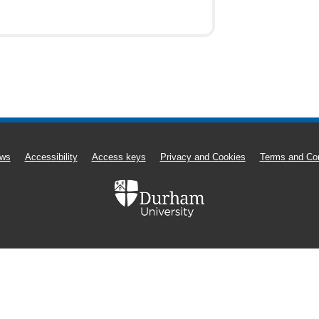
ws
Accessibility
Access keys
Privacy and Cookies
Terms and Con