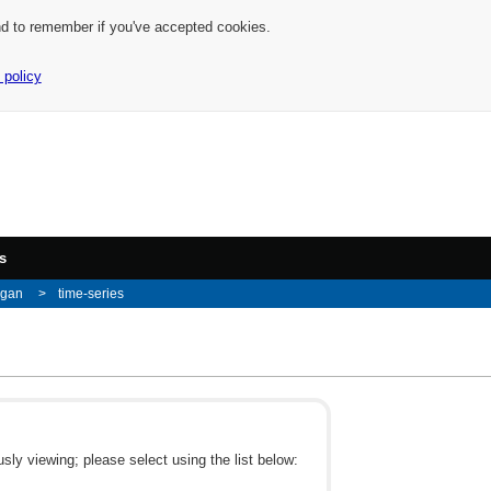
nd to remember if you've accepted cookies.
 policy
s
igan
time-series
ly viewing; please select using the list below: