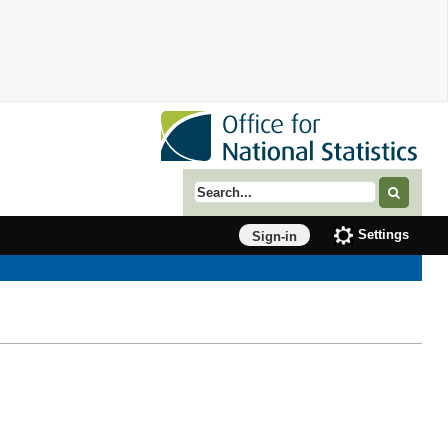
Search term
Settings
Sign-in