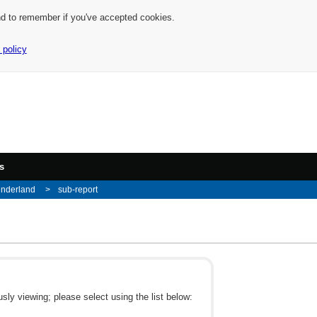
nd to remember if you've accepted cookies.
 policy
s
underland
sub-report
ly viewing; please select using the list below: