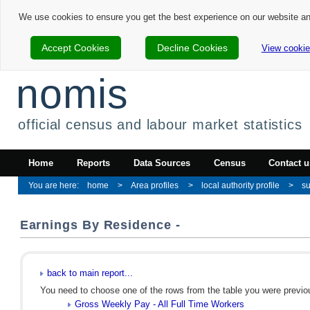
We use cookies to ensure you get the best experience on our website a
Accept Cookies
Decline Cookies
View cookie
nomis
official census and labour market statistics
Home
Reports
Data Sources
Census
Contact u
home
Area profiles
local authority profile
s
Earnings By Residence -
back to main report...
You need to choose one of the rows from the table you were previous
Gross Weekly Pay - All Full Time Workers