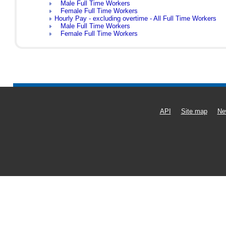
Male Full Time Workers
Female Full Time Workers
Hourly Pay - excluding overtime - All Full Time Workers
Male Full Time Workers
Female Full Time Workers
API
Site map
Ne