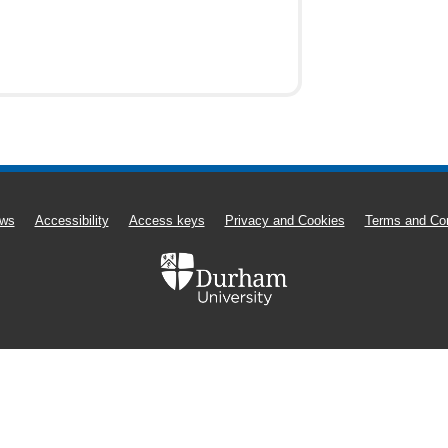
ws
Accessibility
Access keys
Privacy and Cookies
Terms and Con