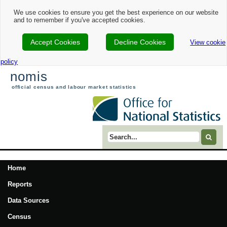
We use cookies to ensure you get the best experience on our website
and to remember if you've accepted cookies.
Accept Cookies
Decline Cookies
View cookie
policy
nomis
official census and labour market statistics
Search term
Home
Reports
Data Sources
Census