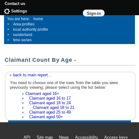
Contact us
Settings
Sign-in
home
Area profiles
local authority profile
sunderland
time-series
Claimant Count By Age -
back to main report...
You need to choose one of the rows from the table you were
previously viewing; please select using the list below:
Claimant aged 16+
Claimant aged 16 to 17
Claimant aged 18 to 24
Claimant aged 18 to 21
Claimant aged 25 to 49
Claimant aged 50+
API
Site map
News
Accessibility
Access keys